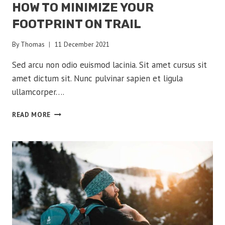
HOW TO MINIMIZE YOUR
FOOTPRINT ON TRAIL
By
Thomas
11 December 2021
Sed arcu non odio euismod lacinia. Sit amet cursus sit
amet dictum sit. Nunc pulvinar sapien et ligula
ullamcorper….
HOW
READ MORE
TO
MINIMIZE
YOUR
FOOTPRINT
ON
TRAIL