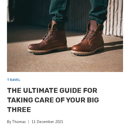
TAKE
ON
MY
THRU-
HIKE?
TRAVEL
THE ULTIMATE GUIDE FOR
TAKING CARE OF YOUR BIG
THREE
By
Thomas
11 December 2021