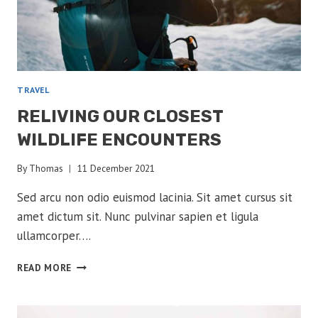
TRAVEL
RELIVING OUR CLOSEST
WILDLIFE ENCOUNTERS
By
Thomas
11 December 2021
Sed arcu non odio euismod lacinia. Sit amet cursus sit
amet dictum sit. Nunc pulvinar sapien et ligula
ullamcorper….
RELIVING
READ MORE
OUR
CLOSEST
WILDLIFE