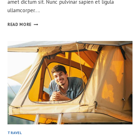
amet dictum sit. Nunc pulvinar sapien et ligula
ullamcorper….
CONQUER
READ MORE
BEAR
COUNTRY
WITH
CONFIDENCE
TRAVEL