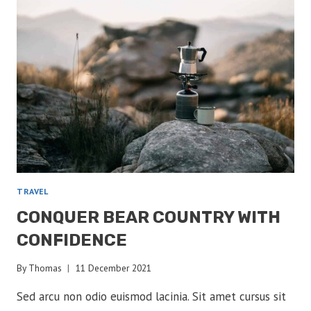
ENCOUNTERS
TRAVEL
CONQUER BEAR COUNTRY WITH
CONFIDENCE
By
Thomas
11 December 2021
Sed arcu non odio euismod lacinia. Sit amet cursus sit