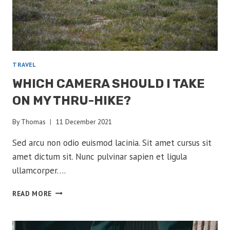
TRAVEL
WHICH CAMERA SHOULD I TAKE
ON MY THRU-HIKE?
By
Thomas
11 December 2021
Sed arcu non odio euismod lacinia. Sit amet cursus sit
amet dictum sit. Nunc pulvinar sapien et ligula
ullamcorper….
WHICH
READ MORE
CAMERA
SHOULD
I