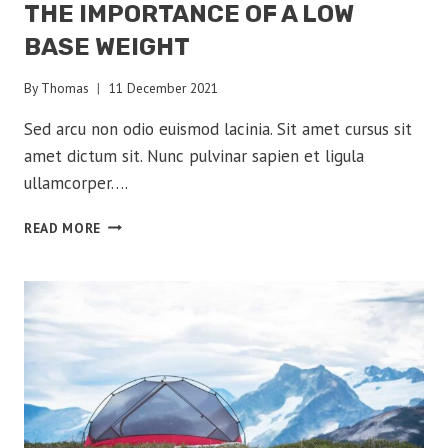
THE IMPORTANCE OF A LOW
BASE WEIGHT
By
Thomas
11 December 2021
Sed arcu non odio euismod lacinia. Sit amet cursus sit
amet dictum sit. Nunc pulvinar sapien et ligula
ullamcorper….
THE
READ MORE
IMPORTANCE
OF
A
LOW
BASE
WEIGHT