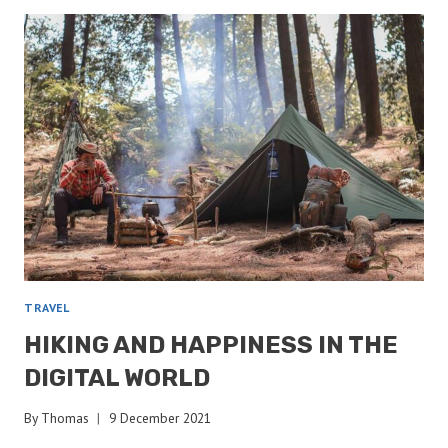
KNOTS
FOR
THE
BACKCOUNTRY
TRAVEL
HIKING AND HAPPINESS IN THE
DIGITAL WORLD
By
Thomas
9 December 2021