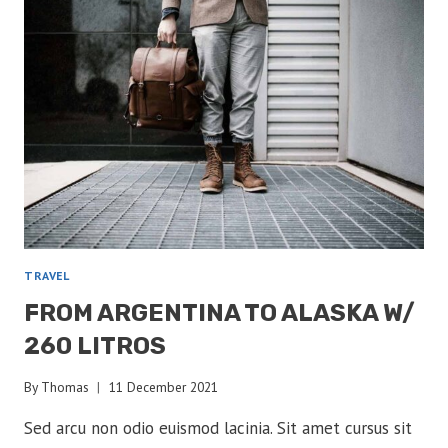
TRAVEL
FROM ARGENTINA TO ALASKA W/
260 LITROS
By
Thomas
11 December 2021
Sed arcu non odio euismod lacinia. Sit amet cursus sit