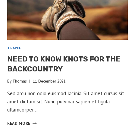
TRAVEL
NEED TO KNOW KNOTS FOR THE
BACKCOUNTRY
By
Thomas
11 December 2021
Sed arcu non odio euismod lacinia. Sit amet cursus sit
amet dictum sit. Nunc pulvinar sapien et ligula
ullamcorper….
NEED
READ MORE
TO
KNOW