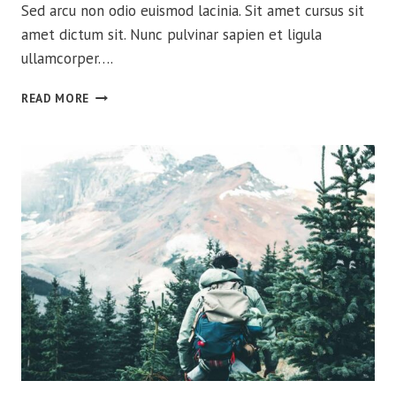
Sed arcu non odio euismod lacinia. Sit amet cursus sit
amet dictum sit. Nunc pulvinar sapien et ligula
ullamcorper….
THE
READ MORE
ULTIMATE
GUIDE
FOR
TAKING
CARE
OF
YOUR
BIG
THREE