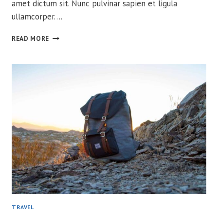
amet dictum sit. Nunc pulvinar sapien et ligula
ullamcorper….
FROM
READ MORE
ARGENTINA
TO
ALASKA
W/
260
LITROS
TRAVEL