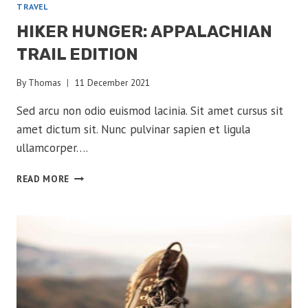
TRAVEL
HIKER HUNGER: APPALACHIAN
TRAIL EDITION
By
Thomas
11 December 2021
Sed arcu non odio euismod lacinia. Sit amet cursus sit
amet dictum sit. Nunc pulvinar sapien et ligula
ullamcorper….
HIKER
READ MORE
HUNGER:
APPALACHIAN
TRAIL
EDITION