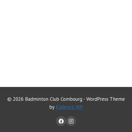
© 2026 Badminton Club Combourg - WordPress Theme
by
Kadence WP