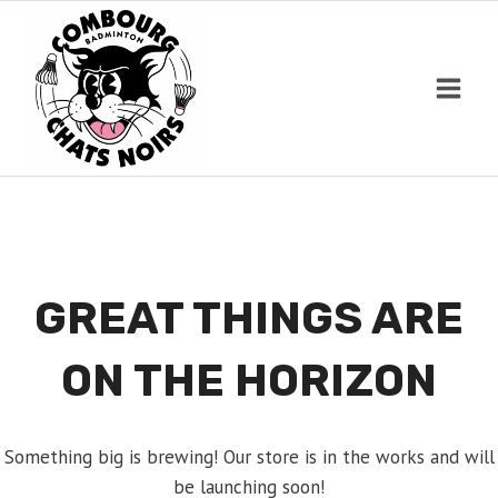
Skip
to
content
GREAT THINGS ARE
ON THE HORIZON
Something big is brewing! Our store is in the works and will
be launching soon!