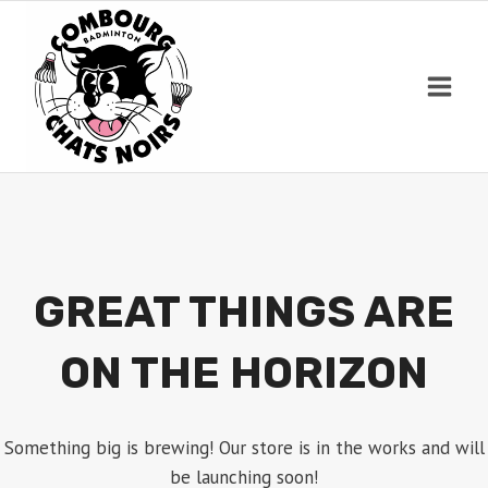
Skip
to
content
GREAT THINGS ARE
ON THE HORIZON
Something big is brewing! Our store is in the works and will
be launching soon!