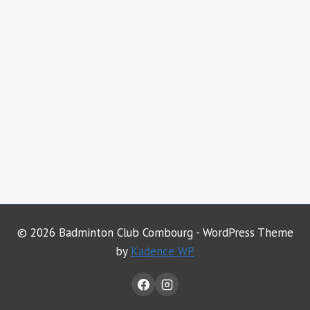
© 2026 Badminton Club Combourg - WordPress Theme
by
Kadence WP