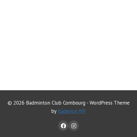
© 2026 Badminton Club Combourg - WordPress Theme
by
Kadence WP