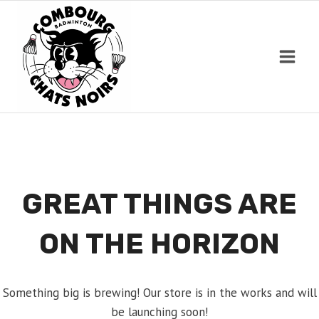
Skip
to
content
GREAT THINGS ARE
ON THE HORIZON
Something big is brewing! Our store is in the works and will
be launching soon!