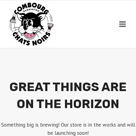
Skip
to
content
GREAT THINGS ARE
ON THE HORIZON
Something big is brewing! Our store is in the works and will
be launching soon!