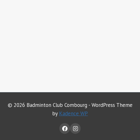
© 2026 Badminton Club Combourg - WordPress Theme
by
Kadence WP