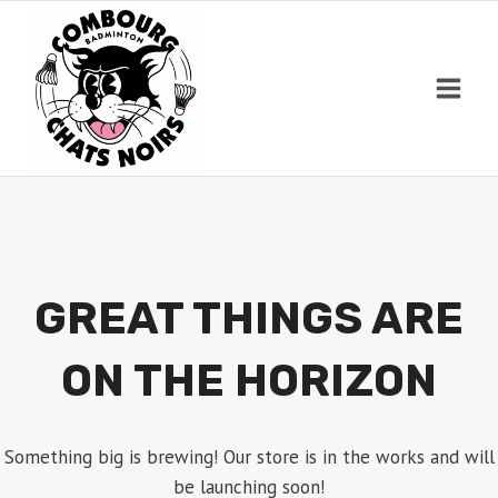
Skip
to
content
GREAT THINGS ARE
ON THE HORIZON
Something big is brewing! Our store is in the works and will
be launching soon!