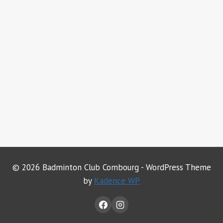
© 2026 Badminton Club Combourg - WordPress Theme
by
Kadence WP